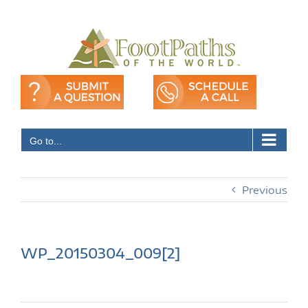
Skip
to
content
Go to...
Previous
WP_20150304_009[2]