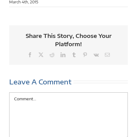
March 4th, 2015
Share This Story, Choose Your
Platform!
Facebook
X
Reddit
LinkedIn
Tumblr
Pinterest
Vk
Email
Leave A Comment
Comment