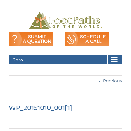
Skip
to
content
Go to...
Previous
WP_20151010_001[1]