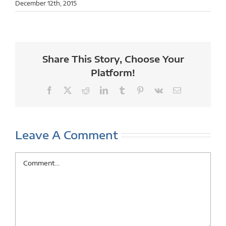
December 12th, 2015
Share This Story, Choose Your
Platform!
Facebook
X
Reddit
LinkedIn
Tumblr
Pinterest
Vk
Email
Leave A Comment
Comment