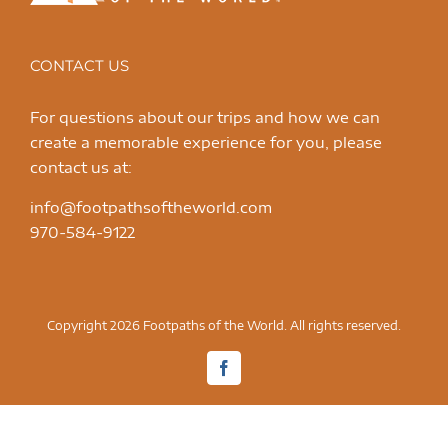
CONTACT US
For questions about our trips and how we can
create a memorable experience for you, please
contact us at:
info@footpathsoftheworld.com
970-584-9122
Copyright 2026 Footpaths of the World. All rights reserved.
Facebook