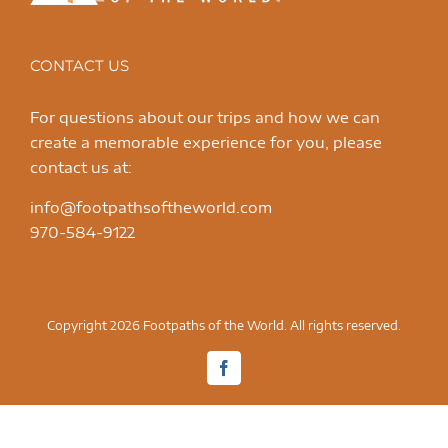
CONTACT US
For questions about our trips and how we can
create a memorable experience for you, please
contact us at:
info@footpathsoftheworld.com
970-584-9122
Copyright 2026 Footpaths of the World. All rights reserved.
Facebook