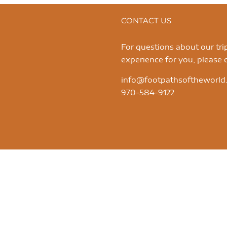
CONTACT US
For questions about our tr
experience for you, please c
info@footpathsoftheworld
970-584-9122