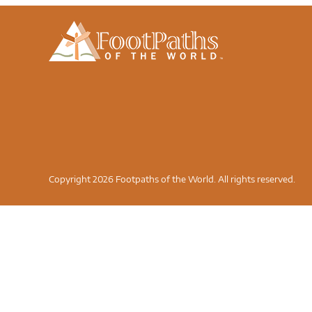
Copyright 2026 Footpaths of the World. All rights reserved.