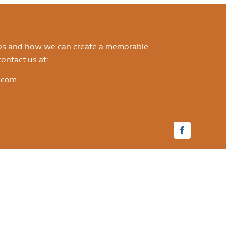
ips and how we can create a memorable
ontact us at:
.com
Facebook