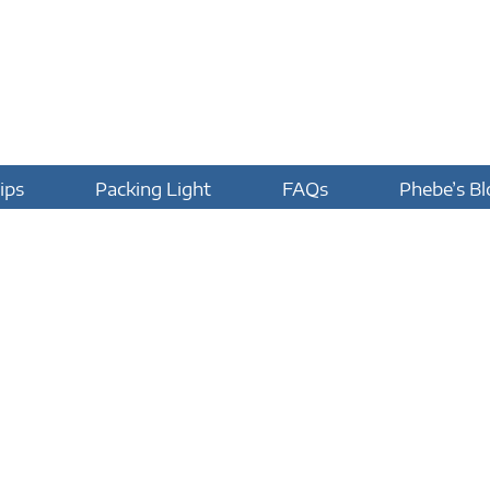
ips
Packing Light
FAQs
Phebe’s Bl