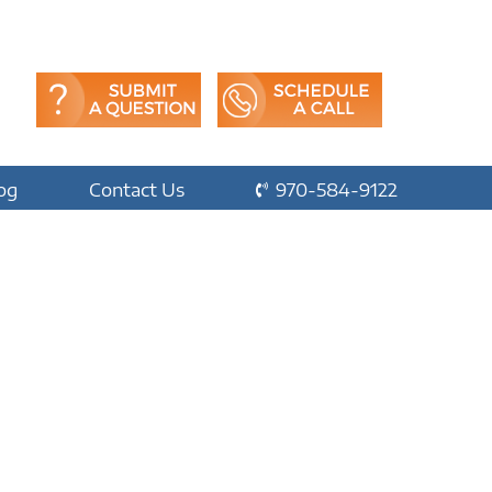
og
Contact Us
970-584-9122