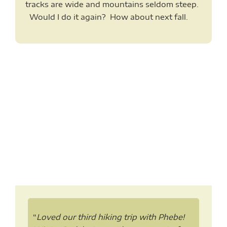
tracks are wide and mountains seldom steep.
Would I do it again? How about next fall.
“
Loved our third hiking trip with Phebe!