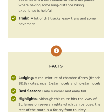
where having some long-distance hiking
experience is helpful.
Trails:
A lot of dirt tracks, easy trails and some
pavement
FACTS
Lodging:
A real mixture of chambre d’otes (french
B&Bs), gites, nicer 2-star hotels and no-star hotels
Best Season:
Early summer and early fall
Highlights:
Although this route hits the Way of
St. James on several nights which can be busy, the
rest of the route is a far cry from touristy.