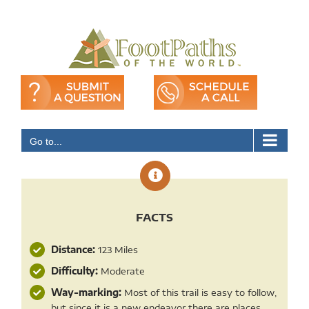
Skip
to
content
Go to...
FACTS
Distance:
123 Miles
Difficulty:
Moderate
Way-marking:
Most of this trail is easy to follow,
but since it is a new endeavor there are places