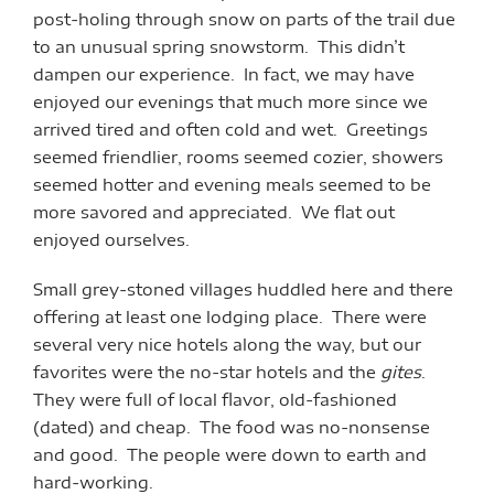
post-holing through snow on parts of the trail due
to an unusual spring snowstorm. This didn’t
dampen our experience. In fact, we may have
enjoyed our evenings that much more since we
arrived tired and often cold and wet. Greetings
seemed friendlier, rooms seemed cozier, showers
seemed hotter and evening meals seemed to be
more savored and appreciated. We flat out
enjoyed ourselves.
Small grey-stoned villages huddled here and there
offering at least one lodging place. There were
several very nice hotels along the way, but our
favorites were the no-star hotels and the
gites
.
They were full of local flavor, old-fashioned
(dated) and cheap. The food was no-nonsense
and good. The people were down to earth and
hard-working.