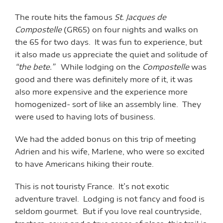
The route hits the famous
St. Jacques de
Compostelle
(GR65) on four nights and walks on
the 65 for two days. It was fun to experience, but
it also made us appreciate the quiet and solitude of
“the bete.”
While lodging on the
Compostelle
was
good and there was definitely more of it, it was
also more expensive and the experience more
homogenized- sort of like an assembly line. They
were used to having lots of business.
We had the added bonus on this trip of meeting
Adrien and his wife, Marlene, who were so excited
to have Americans hiking their route.
This is not touristy France. It’s not exotic
adventure travel. Lodging is not fancy and food is
seldom gourmet. But if you love real countryside,