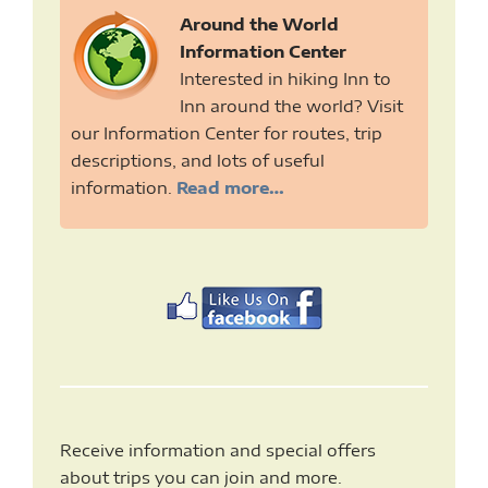
Around the World
Information Center
Interested in hiking Inn to
Inn around the world? Visit
our Information Center for routes, trip
descriptions, and lots of useful
information.
Read more…
Receive information and special offers
about trips you can join and more.