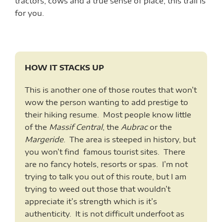
tractors, cows and a true sense of place, this trail is
for you.
HOW IT STACKS UP
This is another one of those routes that won’t
wow the person wanting to add prestige to
their hiking resume. Most people know little
of the
Massif Central
, the
Aubrac
or the
Margeride
. The area is steeped in history, but
you won’t find famous tourist sites. There
are no fancy hotels, resorts or spas. I’m not
trying to talk you out of this route, but I am
trying to weed out those that wouldn’t
appreciate it’s strength which is it’s
authenticity. It is not difficult underfoot as