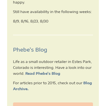
happy.
Still have availability in the following weeks:
8/9, 8/16, 8/23, 8/30
Phebe’s Blog
Life as a small outdoor retailer in Estes Park,
Colorado is interesting. Have a look into our
world.
Read Phebe’s Blog
For articles prior to 2015, check out our
Blog
Archive.