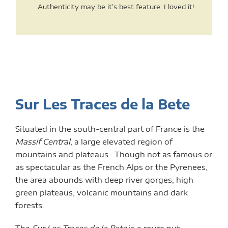
Authenticity may be it’s best feature. I loved it!
Sur Les Traces de la Bete
Situated in the south-central part of France is the
Massif Central
, a large elevated region of
mountains and plateaus. Though not as famous or
as spectacular as the French Alps or the Pyrenees,
the area abounds with deep river gorges, high
green plateaus, volcanic mountains and dark
forests.
The
Sur Les Traces de la Bete
is a route put