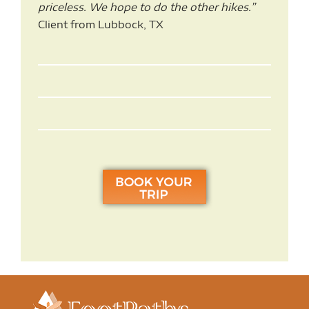
priceless. We hope to do the other hikes.”
Client from Lubbock, TX