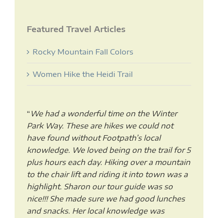
Featured Travel Articles
Rocky Mountain Fall Colors
Women Hike the Heidi Trail
“
We had a wonderful time on the Winter
Park Way. These are hikes we could not
have found without Footpath’s local
knowledge. We loved being on the trail for 5
plus hours each day. Hiking over a mountain
to the chair lift and riding it into town was a
highlight. Sharon our tour guide was so
nice!!! She made sure we had good lunches
and snacks. Her local knowledge was