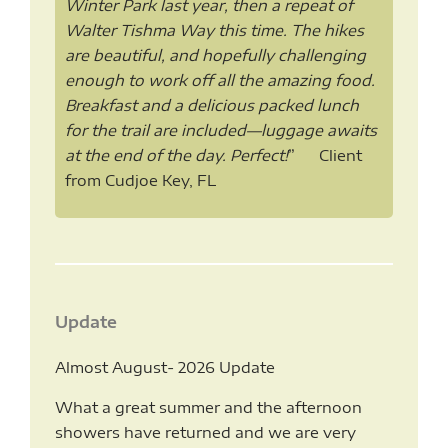
Winter Park last year, then a repeat of
Walter Tishma Way this time. The hikes
are beautiful, and hopefully challenging
enough to work off all the amazing food.
Breakfast and a delicious packed lunch
for the trail are included—luggage awaits
at the end of the day. Perfect!
” Client
from Cudjoe Key, FL
Update
Almost August- 2026 Update
What a great summer and the afternoon
showers have returned and we are very