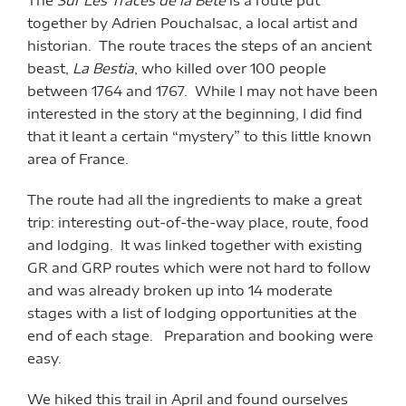
together by Adrien Pouchalsac, a local artist and
historian. The route traces the steps of an ancient
beast,
La Bestia
, who killed over 100 people
between 1764 and 1767. While I may not have been
interested in the story at the beginning, I did find
that it leant a certain “mystery” to this little known
area of France.
The route had all the ingredients to make a great
trip: interesting out-of-the-way place, route, food
and lodging. It was linked together with existing
GR and GRP routes which were not hard to follow
and was already broken up into 14 moderate
stages with a list of lodging opportunities at the
end of each stage. Preparation and booking were
easy.
We hiked this trail in April and found ourselves