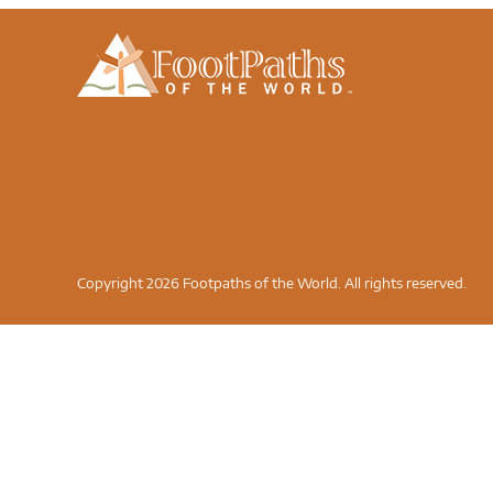
Copyright 2026 Footpaths of the World. All rights reserved.