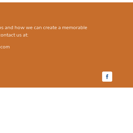
ips and how we can create a memorable
ontact us at:
.com
Facebook