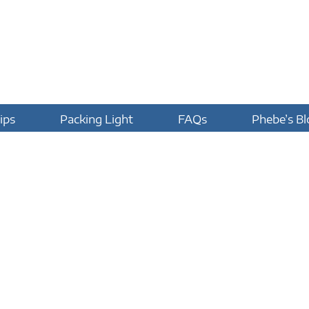
ips
Packing Light
FAQs
Phebe’s Bl