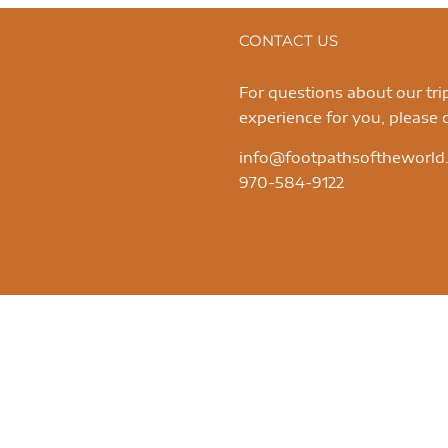
CONTACT US
For questions about our tr
experience for you, please c
info@footpathsoftheworld
970-584-9122