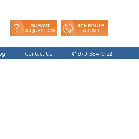
og
Contact Us
970-584-9122