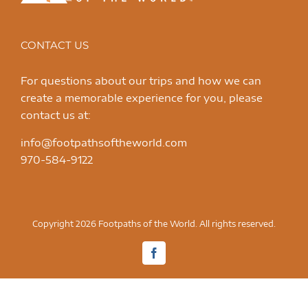
CONTACT US
For questions about our trips and how we can
create a memorable experience for you, please
contact us at:
info@footpathsoftheworld.com
970-584-9122
Copyright 2026 Footpaths of the World. All rights reserved.
Facebook