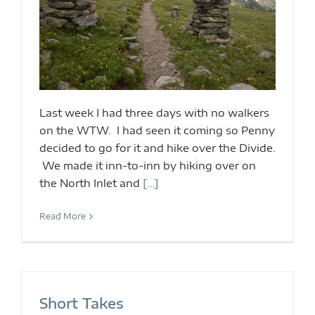
Last week I had three days with no walkers
on the WTW. I had seen it coming so Penny
decided to go for it and hike over the Divide.
We made it inn-to-inn by hiking over on
the North Inlet and
[…]
Read More
Short Takes