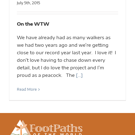
July 5th, 2015
On the WTW
We have already had as many walkers as
we had two years ago and we’re getting
close to our record year last year. I love it! I
don’t love having to chase down every
detail, but I do love the project and I’m
proud as a peacock. The
[…]
Read More