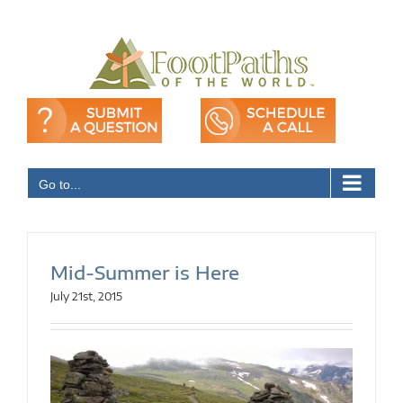
Skip
to
content
Go to...
Mid-Summer is Here
July 21st, 2015